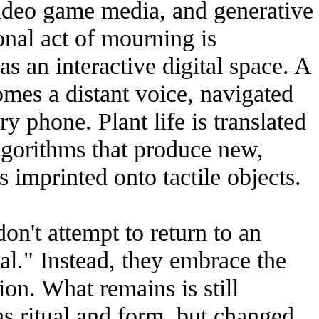
 video game media, and generative
onal act of mourning is
as an interactive digital space. A
omes a distant voice, navigated
ry phone. Plant life is translated
algorithms that produce new,
 imprinted onto tactile objects.
on't attempt to return to an
al." Instead, they embrace the
on. What remains is still
as ritual and form, but changed.