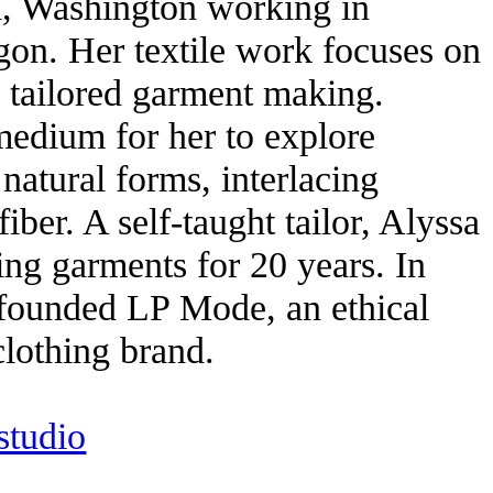
, Washington working in
gon. Her textile work focuses on
d tailored garment making.
 medium for her to explore
 natural forms, interlacing
iber. A self-taught tailor, Alyssa
ng garments for 20 years. In
founded LP Mode, an ethical
clothing brand.
tudio