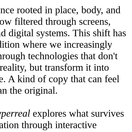
nce rooted in place, body, and
w filtered through screens,
d digital systems. This shift has
dition where we increasingly
 through technologies that don't
reality, but transform it into
. A kind of copy that can feel
n the original.
yperreal
explores what survives
ation through interactive