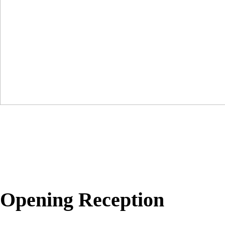
Opening Reception