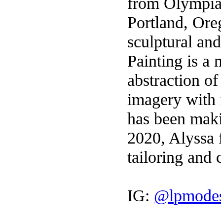
from Olympia
Portland, Ore
sculptural an
Painting is a
abstraction of
imagery with f
has been maki
2020, Alyssa 
tailoring and 
IG:
@lpmodes