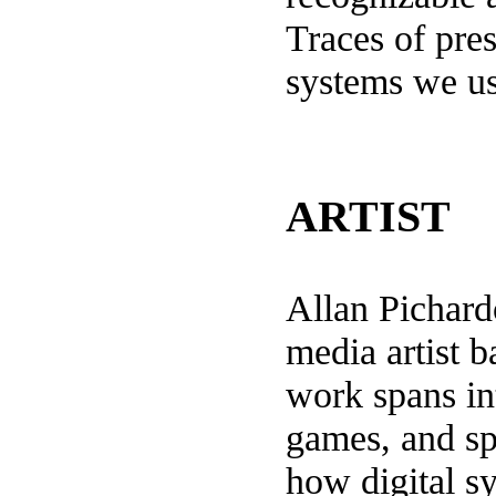
Traces of pres
systems we u
ARTIST
Allan Pichar
media artist 
work spans int
games, and sp
how digital s