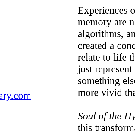
Experiences o
memory are no
algorithms, an
created a con
relate to life
just represent 
something else
more vivid tha
ary.com
Soul of the H
this transform