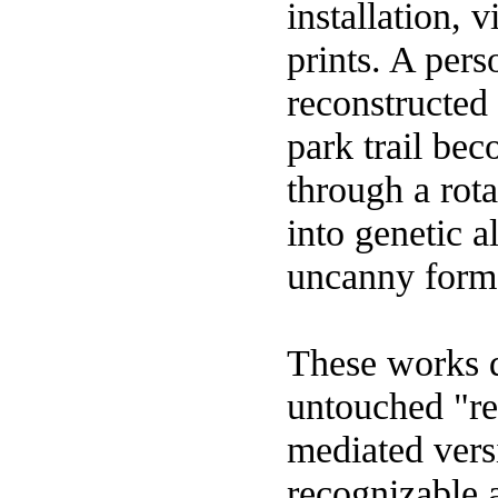
installation,
prints. A pers
reconstructed 
park trail bec
through a rota
into genetic 
uncanny forms
These works d
untouched "re
mediated versi
recognizable 