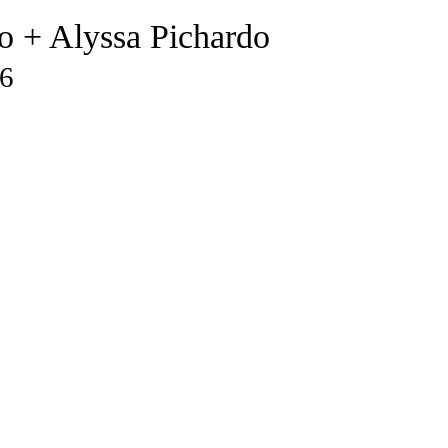
o + Alyssa Pichardo
26