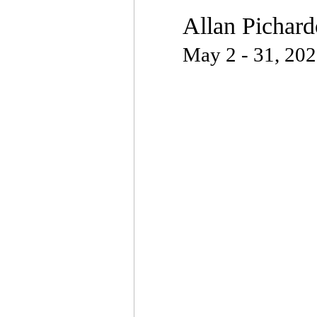
Allan Pichard
May 2 - 31, 20