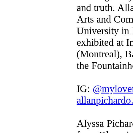
and truth. Al
Arts and Com
University in
exhibited at 
(Montreal), B
the Fountain
IG:
@mylove
allanpichard
Alyssa Pichard