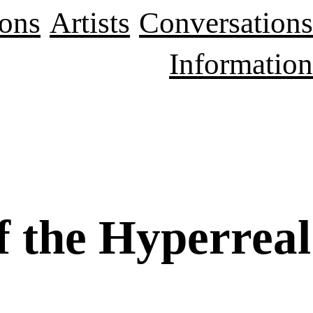
ions
Artists
Conversations
Information
f the Hyperreal