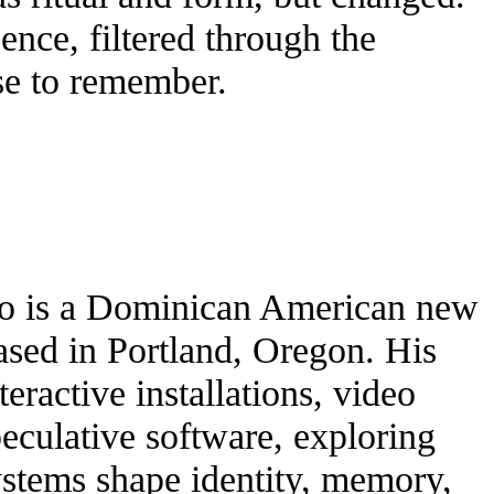
ence, filtered through the
se to remember.
do is a Dominican American new
based in Portland, Oregon. His
eractive installations, video
eculative software, exploring
ystems shape identity, memory,