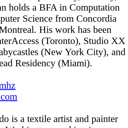
lan holds a BFA in Computation
puter Science from Concordia
 Montreal. His work has been
InterAccess (Toronto), Studio XX
abycastles (New York City), and
head Residency (Miami).
mhz
o.com
o is a textile artist and painter