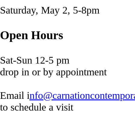
Saturday, May 2, 5-8pm
Open Hours
Sat-Sun 12-5 pm
drop in or by appointment
Email i
nfo@carnationcontempor
to schedule a visit