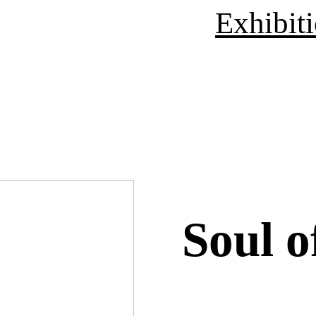
Exhibit
Soul o